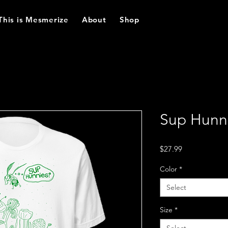
This is Mesmerize
About
Shop
Sup Hunni
Price
$27.99
Color
*
Select
Size
*