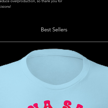
educe overproduction, so thank you for 
isions!
Best Sellers