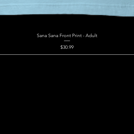
Sana Sana Front Print - Adult
Price
$30.99