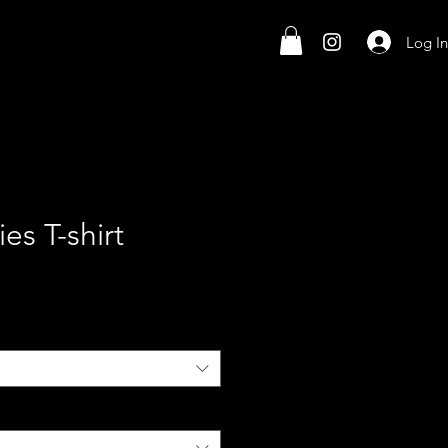
Log In
es T-shirt