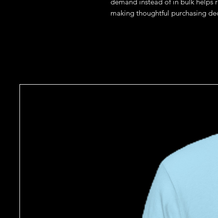
demand instead of in bulk helps r
making thoughtful purchasing dec