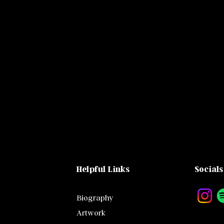
Helpful Links
Socials
Biography
Artwork