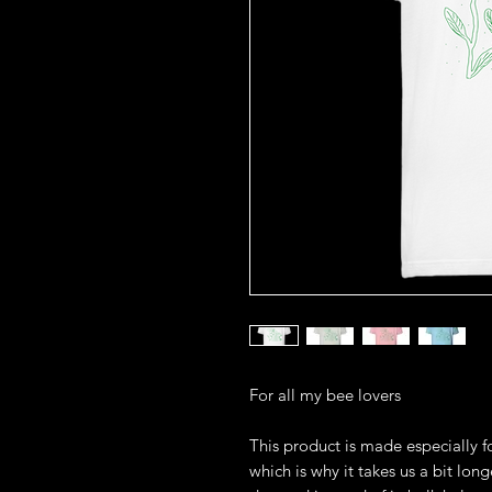
For all my bee lovers
This product is made especially fo
which is why it takes us a bit long