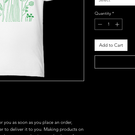
Select
Quantity
*
Add to Cart
r you as soon as you place an order, 
er to deliver it to you. Making products on 