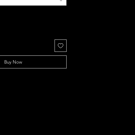
Buy Now