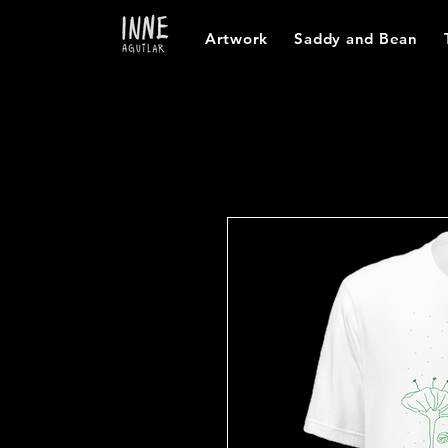
Artwork
Saddy and Bean