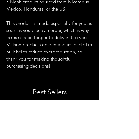
• Blank product sourced from Nicaragua, 
Mexico, Honduras, or the US
This product is made especially for you as 
soon as you place an order, which is why it 
takes us a bit longer to deliver it to you. 
Making products on demand instead of in 
bulk helps reduce overproduction, so 
thank you for making thoughtful 
purchasing decisions!
Best Sellers