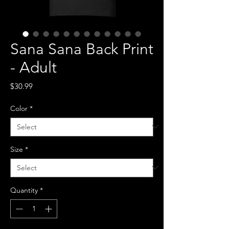
Sana Sana Back Print
- Adult
Price
$30.99
Color
*
Size
*
Quantity
*