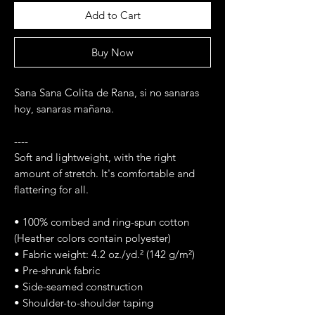
Add to Cart
Buy Now
Sana Sana Colita de Rana, si no sanaras 
hoy, sanaras mañana. 
----
Soft and lightweight, with the right 
amount of stretch. It's comfortable and 
flattering for all. 
• 100% combed and ring-spun cotton 
(Heather colors contain polyester)
• Fabric weight: 4.2 oz./yd.² (142 g/m²)
• Pre-shrunk fabric
• Side-seamed construction
• Shoulder-to-shoulder taping