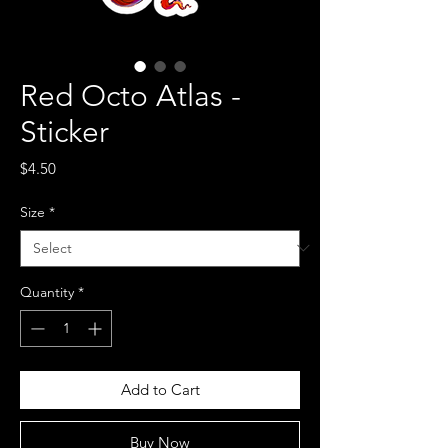
Red Octo Atlas -
Sticker
Price
$4.50
Size
*
Quantity
*
Add to Cart
Buy Now