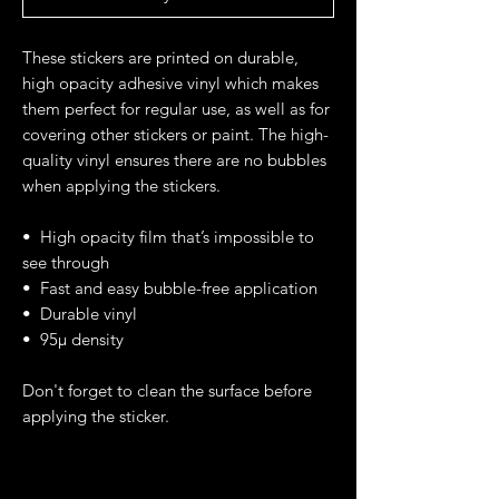
These stickers are printed on durable, 
high opacity adhesive vinyl which makes 
them perfect for regular use, as well as for 
covering other stickers or paint. The high-
quality vinyl ensures there are no bubbles 
when applying the stickers.
•  High opacity film that’s impossible to 
see through
•  Fast and easy bubble-free application
•  Durable vinyl
•  95µ density
Don't forget to clean the surface before 
applying the sticker.